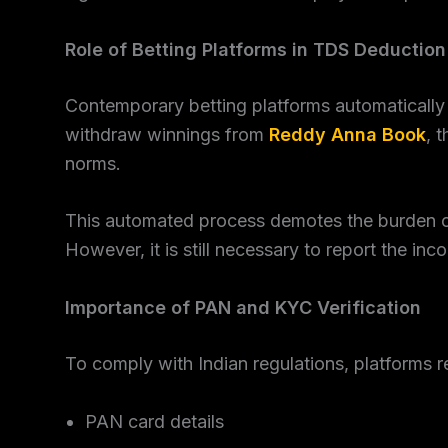
Role of Betting Platforms in TDS Deduction
Contemporary betting platforms automaticall
withdraw winnings from
Reddy Anna Book
, 
norms.
This automated process demotes the burden on 
However, it is still necessary to report the i
Importance of PAN and KYC Verification
To comply with Indian regulations, platforms r
PAN card details