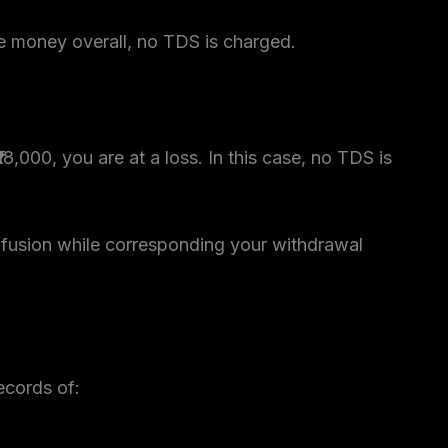
se money overall, no TDS is charged.
18,000, you are at a loss. In this case, no TDS is
nfusion while corresponding your withdrawal
ecords of: