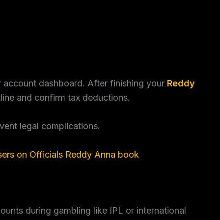
r account dashboard. After finishing your
Reddy
tline and confirm tax deductions.
vent legal complications.
ers on Officials Reddy Anna book
ounts during gambling like IPL or international