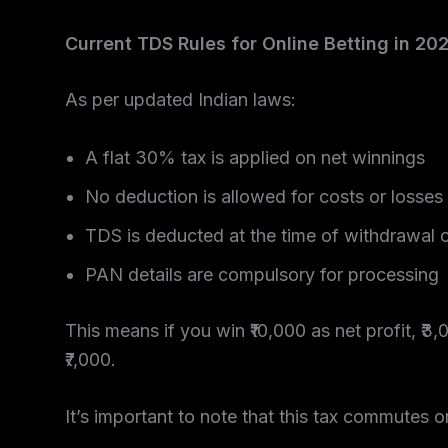
Current TDS Rules for Online Betting in 20
As per updated Indian laws:
A flat 30% tax is applied on net winnings
No deduction is allowed for costs or losses
TDS is deducted at the time of withdrawal o
PAN details are compulsory for processing
This means if you win ₹10,000 as net profit, ₹3
₹7,000.
It’s important to note that this tax commutes 