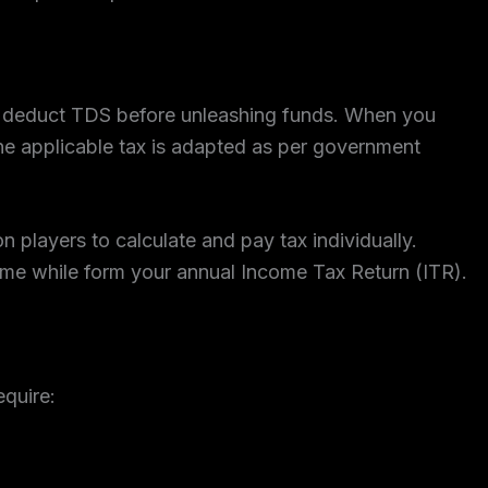
y deduct TDS before unleashing funds. When you
the applicable tax is adapted as per government
players to calculate and pay tax individually.
ncome while form your annual Income Tax Return (ITR).
equire: