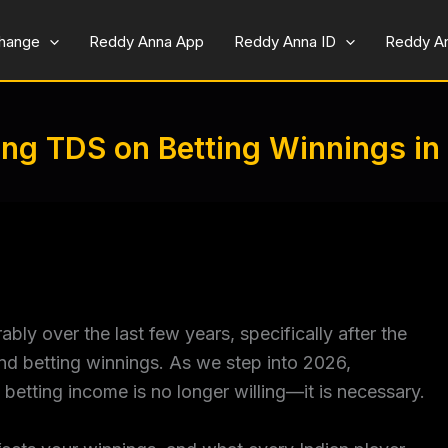
change
Reddy Anna App
Reddy Anna ID
Reddy A
g TDS on Betting Winnings in 
bly over the last few years, specifically after the
and betting winnings. As we step into 2026,
etting income is no longer willing—it is necessary.