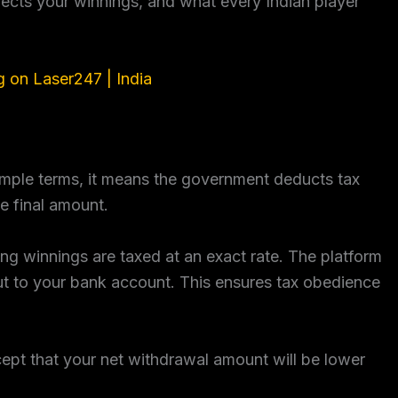
ects your winnings, and what every Indian player
g on Laser247 | India
imple terms, it means the government deducts tax
e final amount.
ing winnings are taxed at an exact rate. The platform
out to your bank account. This ensures tax obedience
ccept that your net withdrawal amount will be lower