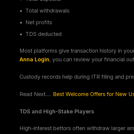
Total withdrawals
Net profits
TDS deducted
Most platforms give transaction history in you
Anna Login
, you can review your financial ou
Custody records help during ITR filing and pre
Read Next….
Best Welcome Offers for New Us
TDS and High-Stake Players
High-interest bettors often withdraw larger am