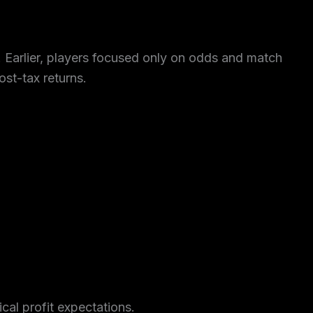
. Earlier, players focused only on odds and match
ost-tax returns.
cal profit expectations.