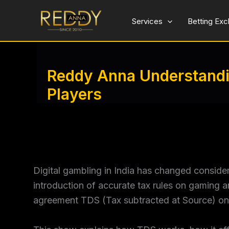
Skip
Services
Betting Ex
to
content
Reddy Anna Understandin
Players
Digital gambling in India has changed considera
introduction of accurate tax rules on gaming 
agreement TDS (Tax subtracted at Source) on b