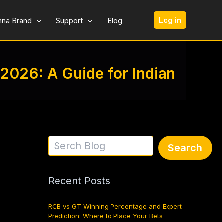
Log in
nna Brand
Support
Blog
2026: A Guide for Indian
S
Search
e
a
r
Recent Posts
c
h
RCB vs GT Winning Percentage and Expert
Prediction: Where to Place Your Bets