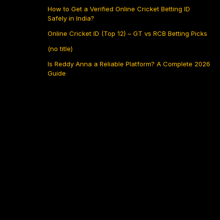
How to Get a Verified Online Cricket Betting ID
Safely in India?
Online Cricket ID (Top 12) – GT vs RCB Betting Picks
(no title)
Is Reddy Anna a Reliable Platform? A Complete 2026
Guide