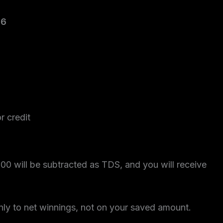
26
r credit
,000 will be subtracted as TDS, and you will receive
only to net winnings, not on your saved amount.