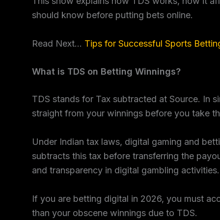
This show explains how TDS works, how it aff
should know before putting bets online.
Read Next…
Tips for Successful Sports Bettin
What is TDS on Betting Winnings?
TDS stands for Tax subtracted at Source. In s
straight from your winnings before you take th
Under Indian tax laws, digital gaming and bett
subtracts this tax before transferring the pay
and transparency in digital gambling activities.
If you are betting digital in 2026, you must a
than your obscene winnings due to TDS.