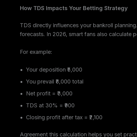
How TDS Impacts Your Betting Strategy
TDS directly influences your bankroll planning
forecasts. In 2026, smart fans also calculate p
For example:
Your deposition ₹5,000
You prevail ₹8,000 total
Net profit = ₹3,000
TDS at 30% = ₹900
Closing profit after tax = ₹2,100
Agreement this calculation helps you set practi