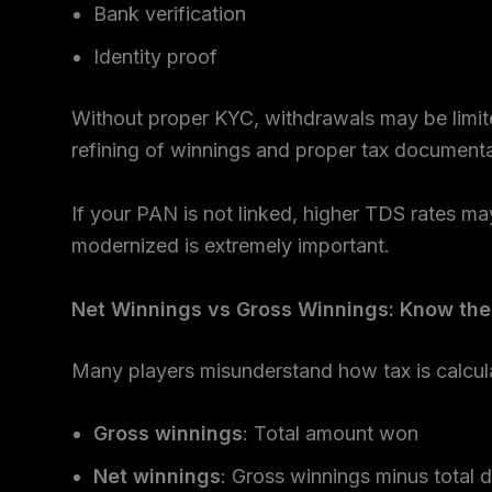
Bank verification
Identity proof
Without proper KYC, withdrawals may be limit
refining of winnings and proper tax documenta
If your PAN is not linked, higher TDS rates m
modernized is extremely important.
Net Winnings vs Gross Winnings: Know the
Many players misunderstand how tax is calcul
Gross winnings
: Total amount won
Net winnings
: Gross winnings minus total 