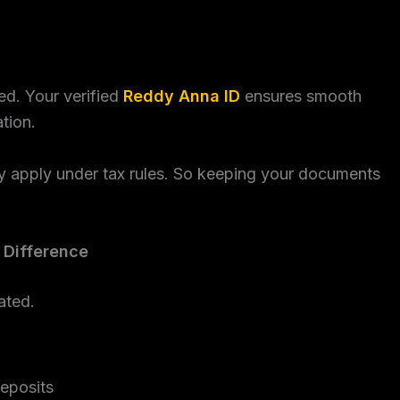
ed. Your verified
Reddy Anna ID
ensures smooth
tion.
ay apply under tax rules. So keeping your documents
 Difference
ated.
deposits