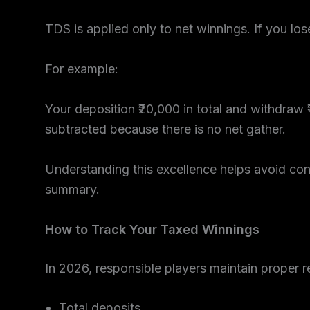
TDS is applied only to net winnings. If you lo
For example:
Your deposition ₹20,000 in total and withdraw ₹
subtracted because there is no net gather.
Understanding this excellence helps avoid co
summary.
How to Track Your Taxed Winnings
In 2026, responsible players maintain proper r
Total deposits