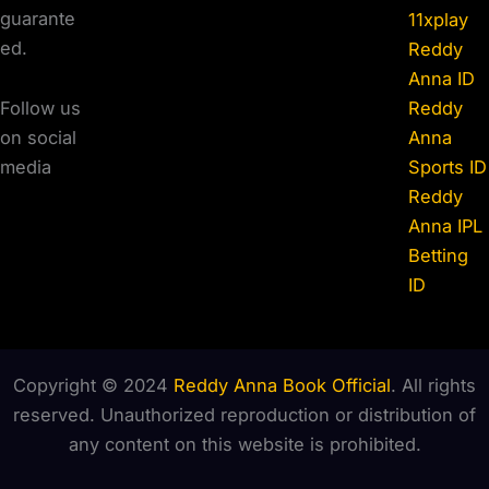
guarante
11xplay
ed.
Reddy
Anna ID
Reddy
Follow us
Anna
on social
Sports ID
media
Reddy
Anna IPL
Betting
ID
Copyright © 2024
Reddy Anna Book Official
. All rights
reserved. Unauthorized reproduction or distribution of
any content on this website is prohibited.