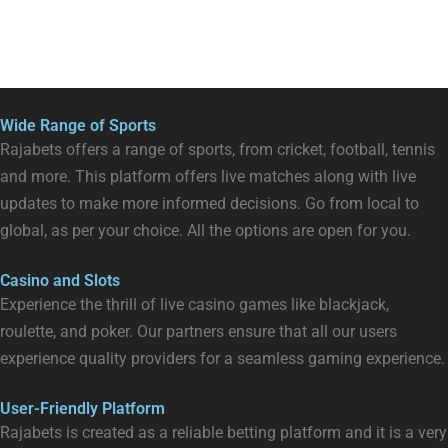
Wide Range of Sports
Rajabets offers a range of sports, from cricket, football, tennis
and more. This platform offers live matches along with live
updates to make more informed decisions. Go from local to
global, as per your choice. All the options are open for you.
Casino and Slots
Experience the thrill of live casino games like blackjack,
roulette, and poker. Our partners ensure that all our users
experience quality providers for a seamless gaming experience.
User-Friendly Platform
Rajabets is created as a reliable betting platform and it is a very