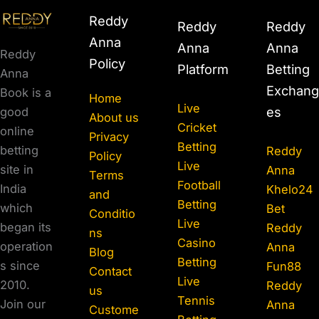
Reddy
Reddy
Reddy
Anna
Anna
Anna
Reddy
Policy
Platform
Betting
Anna
Exchang
Book is a
Home
Live
es
good
About us
Cricket
online
Privacy
Betting
betting
Reddy
Policy
Live
site in
Anna
Terms
Football
India
Khelo24
and
Betting
which
Bet
Conditio
Live
began its
Reddy
ns
Casino
operation
Anna
Blog
Betting
s since
Fun88
Contact
Live
2010.
Reddy
us
Tennis
Join our
Anna
Custome