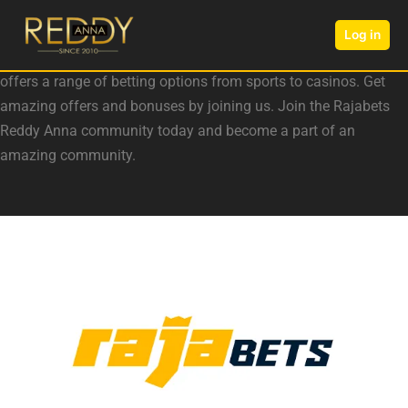
Skip
Rajabets Reddy Anna: Get Your Rajabets ID in 1 Min
to
Log in
Rajabets is a safe and reliable betting platform. This platform
content
offers a range of betting options from sports to casinos. Get
amazing offers and bonuses by joining us. Join the Rajabets
Reddy Anna community today and become a part of an
amazing community.