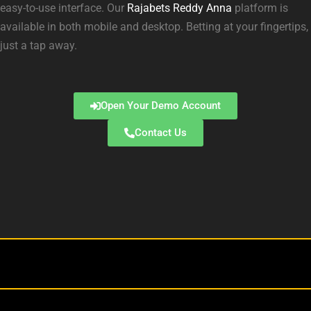
easy-to-use interface. Our
Rajabets Reddy Anna
platform is
available in both mobile and desktop. Betting at your fingertips,
just a tap away.
Open Your Demo Account
Contact Us