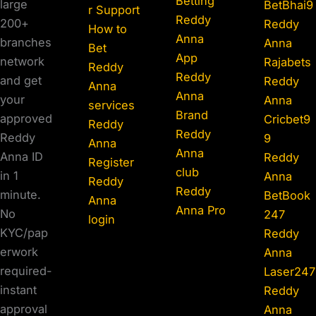
Betting
large
BetBhai9
r Support
Reddy
200+
Reddy
How to
Anna
branches
Anna
Bet
App
network
Rajabets
Reddy
Reddy
and get
Reddy
Anna
Anna
your
Anna
services
Brand
approved
Cricbet9
Reddy
Reddy
Reddy
9
Anna
Anna
Anna ID
Reddy
Register
club
in 1
Anna
Reddy
Reddy
minute.
BetBook
Anna
Anna Pro
No
247
login
KYC/pap
Reddy
erwork
Anna
required-
Laser247
instant
Reddy
approval
Anna