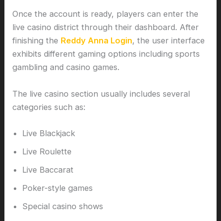
Once the account is ready, players can enter the
live casino district through their dashboard. After
finishing the
Reddy Anna Login
, the user interface
exhibits different gaming options including sports
gambling and casino games.
The live casino section usually includes several
categories such as:
Live Blackjack
Live Roulette
Live Baccarat
Poker-style games
Special casino shows