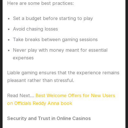
Here are some best practices:
Set a budget before starting to play
Avoid chasing losses
Take breaks between gaming sessions
Never play with money meant for essential
expenses
Liable gaming ensures that the experience remains
pleasant rather than stressful.
Read Next…
Best Welcome Offers for New Users
on Officials Reddy Anna book
Security and Trust in Online Casinos