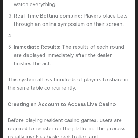
watch everything.
Real-Time Betting combine:
Players place bets
through an online symposium on their screen.
Immediate Results:
The results of each round
are displayed immediately after the dealer
finishes the act.
This system allows hundreds of players to share in
the same table concurrently.
Creating an Account to Access Live Casino
Before playing resident casino games, users are
required to register on the platform. The process
usually involves basic registration and