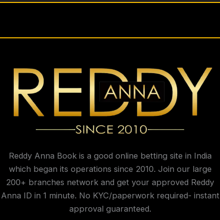
Reddy Anna Book is a good online betting site in India
which began its operations since 2010. Join our large
200+ branches network and get your approved Reddy
Anna ID in 1 minute. No KYC/paperwork required- instant
approval guaranteed.