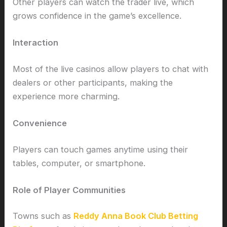
Other players can watch the trader live, which
grows confidence in the game’s excellence.
Interaction
Most of the live casinos allow players to chat with
dealers or other participants, making the
experience more charming.
Convenience
Players can touch games anytime using their
tables, computer, or smartphone.
Role of Player Communities
Towns such as
Reddy Anna Book Club Betting