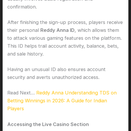
confirmation.
After finishing the sign-up process, players receive
their personal
Reddy Anna ID
, which allows them
to attack various gaming features on the platform.
This ID helps trail account activity, balance, bets,
and sale history.
Having an unusual ID also ensures account
security and averts unauthorized access.
Read Next…
Reddy Anna Understanding TDS on
Betting Winnings in 2026: A Guide for Indian
Players
Accessing the Live Casino Section