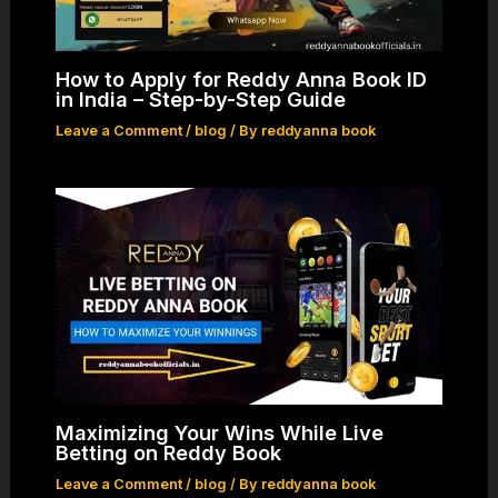
How to Apply for Reddy Anna Book ID
in India – Step-by-Step Guide
Leave a Comment
/
blog
/ By
reddyanna book
Maximizing Your Wins While Live
Betting on Reddy Book
Leave a Comment
/
blog
/ By
reddyanna book