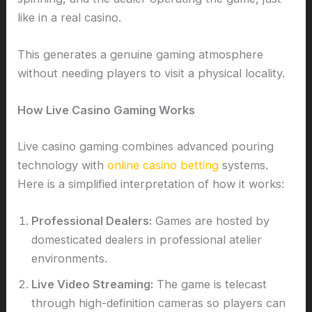
like in a real casino.
This generates a genuine gaming atmosphere
without needing players to visit a physical locality.
How Live Casino Gaming Works
Live casino gaming combines advanced pouring
technology with
online casino betting
systems.
Here is a simplified interpretation of how it works:
Professional Dealers:
Games are hosted by
domesticated dealers in professional atelier
environments.
Live Video Streaming:
The game is telecast
through high-definition cameras so players can