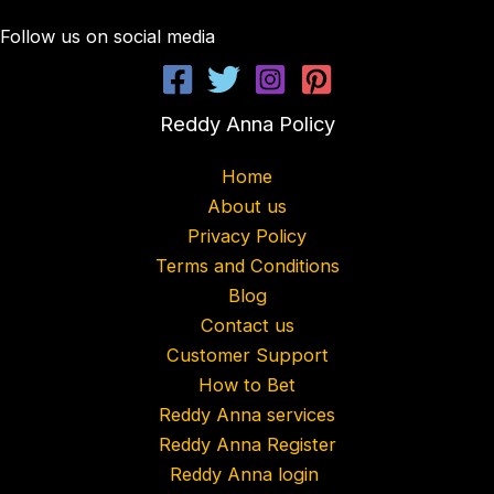
Follow us on social media
Reddy Anna Policy
Home
About us
Privacy Policy
Terms and Conditions
Blog
Contact us
Customer Support
How to Bet
Reddy Anna services
Reddy Anna Register
Reddy Anna login