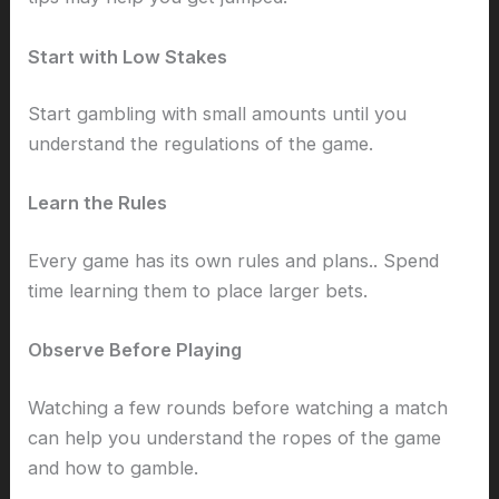
Start with Low Stakes
Start gambling with small amounts until you
understand the regulations of the game.
Learn the Rules
Every game has its own rules and plans.. Spend
time learning them to place larger bets.
Observe Before Playing
Watching a few rounds before watching a match
can help you understand the ropes of the game
and how to gamble.