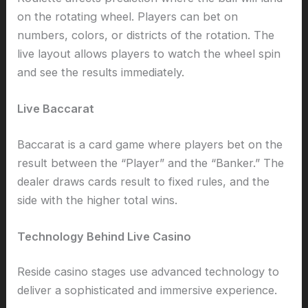
on the rotating wheel. Players can bet on
numbers, colors, or districts of the rotation. The
live layout allows players to watch the wheel spin
and see the results immediately.
Live Baccarat
Baccarat is a card game where players bet on the
result between the “Player” and the “Banker.” The
dealer draws cards result to fixed rules, and the
side with the higher total wins.
Technology Behind Live Casino
Reside casino stages use advanced technology to
deliver a sophisticated and immersive experience.