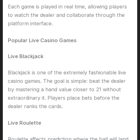
Each game is played in real time, allowing players
to watch the dealer and collaborate through the
platform interface.
Popular Live Casino Games
Live Blackjack
Blackjack is one of the extremely fashionable live
casino games. The goal is simple: beat the dealer
by mastering a hand value closer to 21 without
extraordinary it. Players place bets before the
dealer ranks the cards.
Live Roulette
Roulette affects prediction where the ball will land