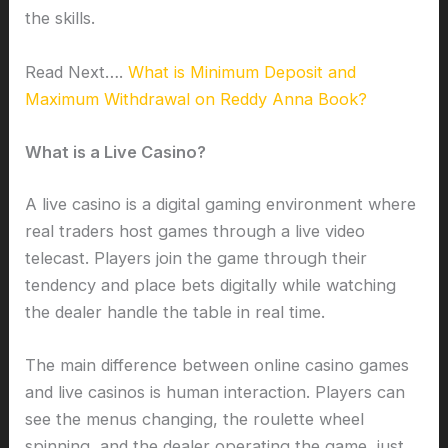
the skills.
Read Next….
What is Minimum Deposit and
Maximum Withdrawal on Reddy Anna Book?
What is a Live Casino?
A live casino is a digital gaming environment where
real traders host games through a live video
telecast. Players join the game through their
tendency and place bets digitally while watching
the dealer handle the table in real time.
The main difference between online casino games
and live casinos is human interaction. Players can
see the menus changing, the roulette wheel
spinning, and the dealer operating the game, just