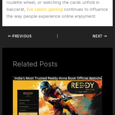
roulette wheel, or watching the cards unfold in
baccarat,
live casino gaming
continues to influence
the way people experience online enjoyment.
PREVIOUS
NEXT
Related Posts