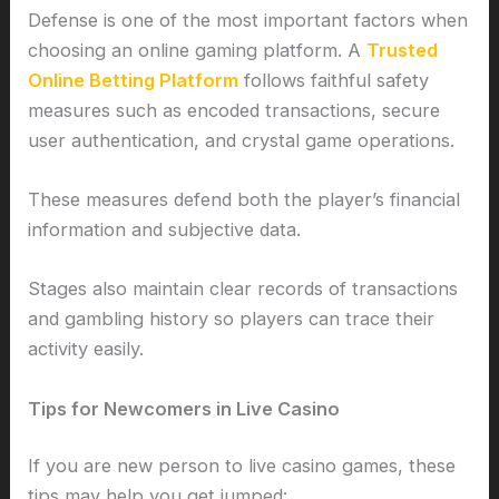
Defense is one of the most important factors when
choosing an online gaming platform. A
Trusted
Online Betting Platform
follows faithful safety
measures such as encoded transactions, secure
user authentication, and crystal game operations.
These measures defend both the player’s financial
information and subjective data.
Stages also maintain clear records of transactions
and gambling history so players can trace their
activity easily.
Tips for Newcomers in Live Casino
If you are new person to live casino games, these
tips may help you get jumped: