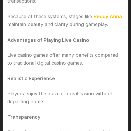
transactions.
Because of these systems, stages like
Reddy Anna
maintain beauty and clarity during gameplay.
Advantages of Playing Live Casino
Live casino games offer many benefits compared
to traditional digital casino games.
Realistic Experience
Players enjoy the aura of a real casino without
departing home.
Transparency