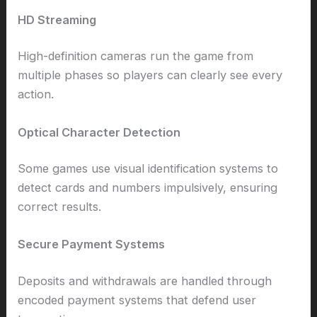
HD Streaming
High-definition cameras run the game from
multiple phases so players can clearly see every
action.
Optical Character Detection
Some games use visual identification systems to
detect cards and numbers impulsively, ensuring
correct results.
Secure Payment Systems
Deposits and withdrawals are handled through
encoded payment systems that defend user