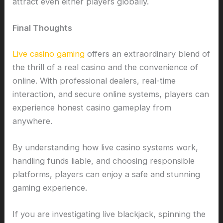
attract even either players globally.
Final Thoughts
Live casino gaming
offers an extraordinary blend of
the thrill of a real casino and the convenience of
online. With professional dealers, real-time
interaction, and secure online systems, players can
experience honest casino gameplay from
anywhere.
By understanding how live casino systems work,
handling funds liable, and choosing responsible
platforms, players can enjoy a safe and stunning
gaming experience.
If you are investigating live blackjack, spinning the