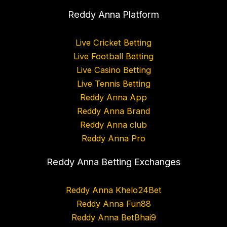
Reddy Anna Platform
Live Cricket Betting
Live Football Betting
Live Casino Betting
Live Tennis Betting
Reddy Anna App
Reddy Anna Brand
Reddy Anna club
Reddy Anna Pro
Reddy Anna Betting Exchanges
Reddy Anna Khelo24Bet
Reddy Anna Fun88
Reddy Anna BetBhai9