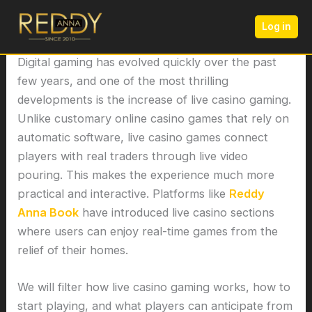
S
Skip
e
How Live Casino Works on Reddy Anna Book?
to
Log in
a
content
r
Digital gaming has evolved quickly over the past
c
h
few years, and one of the most thrilling
developments is the increase of live casino gaming.
Unlike customary online casino games that rely on
automatic software, live casino games connect
players with real traders through live video
pouring. This makes the experience much more
practical and interactive. Platforms like
Reddy
Anna Book
have introduced live casino sections
where users can enjoy real-time games from the
relief of their homes.
We will filter how live casino gaming works, how to
start playing, and what players can anticipate from