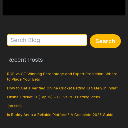
Search
Recent Posts
RCB vs GT Winning Percentage and Expert Prediction: Where
to Place Your Bets
How to Get a Verified Online Cricket Betting ID Safely in India?
Online Cricket ID (Top 12) – GT vs RCB Betting Picks
(no title)
Is Reddy Anna a Reliable Platform? A Complete 2026 Guide