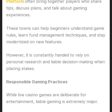
Platform
often bring together players who share
tips, discuss plans, and talk about gaming
experiences.
These towns can help beginners understand game
rules, learn fund management techniques, and stay
modernized on new features.
However, it is constantly handed to rely on
personal research and liable decision-making when
placing stakes.
Responsible Gaming Practices
While live casino games are deliberate for
entertainment, liable gaming is extremely major.