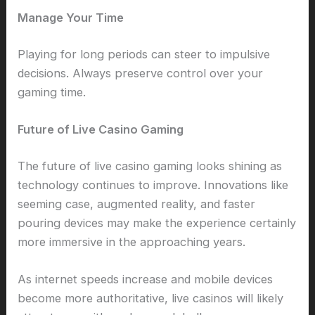
Manage Your Time
Playing for long periods can steer to impulsive
decisions. Always preserve control over your
gaming time.
Future of Live Casino Gaming
The future of live casino gaming looks shining as
technology continues to improve. Innovations like
seeming case, augmented reality, and faster
pouring devices may make the experience certainly
more immersive in the approaching years.
As internet speeds increase and mobile devices
become more authoritative, live casinos will likely