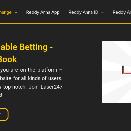
change
Reddy Anna App
Reddy Anna ID
Reddy A
able Betting -
Book
you are on the platform –
ite for all kinds of users.
s top-notch. Join
Laser247
!
w