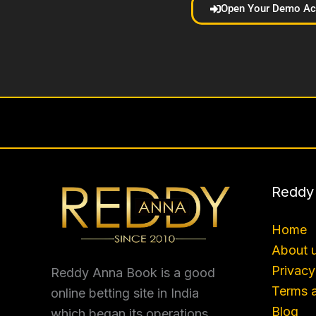
Open Your Demo Ac
Reddy 
Home
About 
Privacy
Reddy Anna Book is a good
Terms a
online betting site in India
Blog
which began its operations