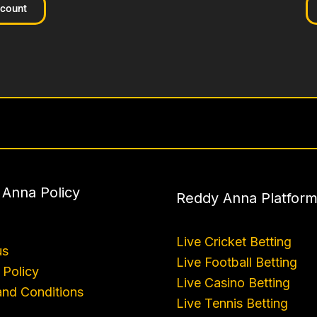
count
Anna Policy
Reddy Anna Platfor
Live Cricket Betting
us
Live Football Betting
 Policy
Live Casino Betting
nd Conditions
Live Tennis Betting