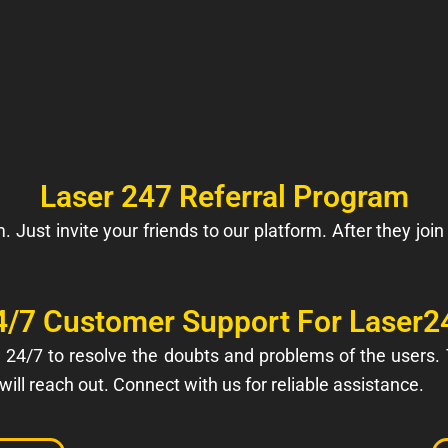
Laser 247 Referral Program
. Just invite your friends to our platform. After they joi
4/7 Customer Support For Laser2
 24/7 to resolve the doubts and problems of the users. 
will reach out. Connect with us for reliable assistance.