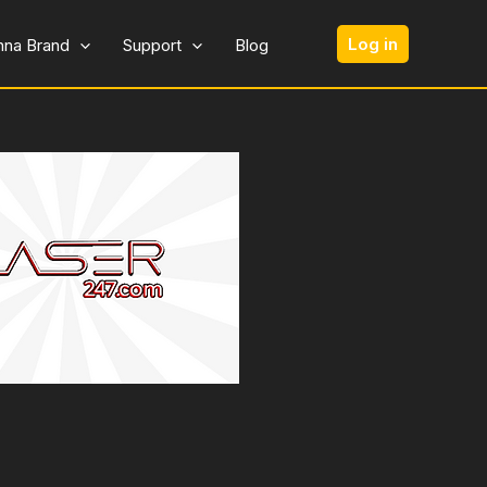
Log in
nna Brand
Support
Blog