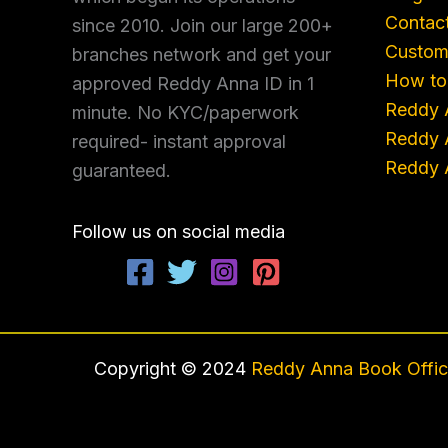
Contact
since 2010. Join our large 200+
Custom
branches network and get your
How to
approved Reddy Anna ID in 1
Reddy 
minute. No KYC/paperwork
Reddy 
required- instant approval
Reddy 
guaranteed.
Follow us on social media
Copyright © 2024
Reddy Anna Book Offici