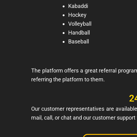
Kabaddi
Hockey
Volleyball
Handball
Baseball
The platform offers a great referral program
referring the platform to them.
2
Our customer representatives are available
mail, call, or chat and our customer support 