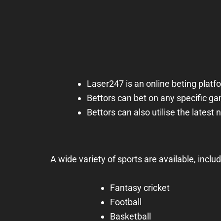
Laser247 is an online beting plat
Bettors can bet on any specific ga
Bettors can also utilise the lates
A wide variety of sports are available, includ
Fantasy cricket
Football
Basketball