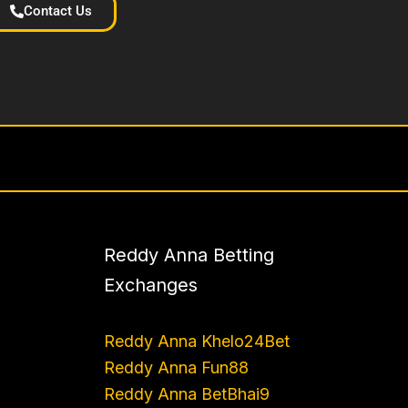
Contact Us
m
Reddy Anna Betting
Exchanges
Reddy Anna Khelo24Bet
Reddy Anna Fun88
Reddy Anna BetBhai9