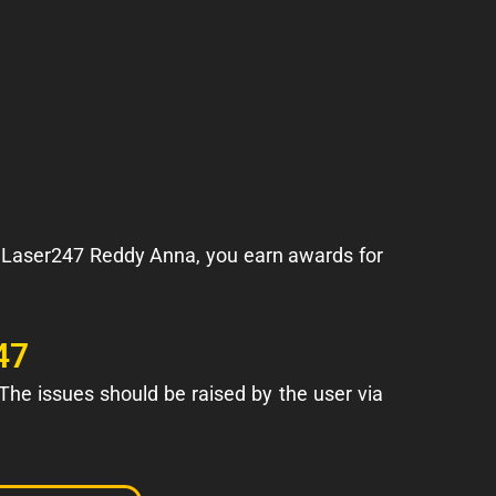
n
Laser247 Reddy Anna
, you earn awards for
47
The issues should be raised by the user via