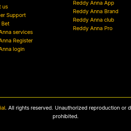
Reddy Anna App
 us
Reddy Anna Brand
er Support
Reddy Anna club
 Bet
Reddy Anna Pro
Anna services
Anna Register
Anna login
al
. All rights reserved. Unauthorized reproduction or d
prohibited.