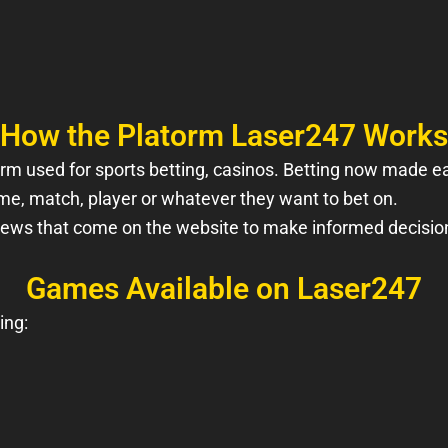
How the Platorm Laser247 Works
form used for sports betting, casinos. Betting now made 
me, match, player or whatever they want to bet on.
t news that come on the website to make informed decisio
Games Available on Laser247
ing: