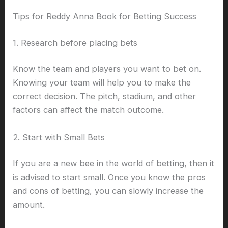
Tips for Reddy Anna Book for Betting Success
1. Research before placing bets
Know the team and players you want to bet on.
Knowing your team will help you to make the
correct decision. The pitch, stadium, and other
factors can affect the match outcome.
2. Start with Small Bets
If you are a new bee in the world of betting, then it
is advised to start small. Once you know the pros
and cons of betting, you can slowly increase the
amount.