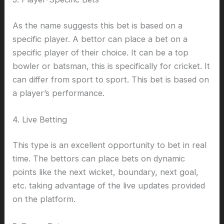
As the name suggests this bet is based on a
specific player. A bettor can place a bet on a
specific player of their choice. It can be a top
bowler or batsman, this is specifically for cricket. It
can differ from sport to sport. This bet is based on
a player’s performance.
4. Live Betting
This type is an excellent opportunity to bet in real
time. The bettors can place bets on dynamic
points like the next wicket, boundary, next goal,
etc. taking advantage of the live updates provided
on the platform.