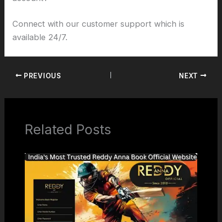
Connect with our customer support which is
available 24/7.
PREVIOUS
NEXT
Related Posts