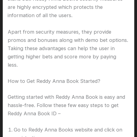
are highly encrypted which protects the
information of all the users.
Apart from security measures, they provide
promos and bonuses along with demo bet options.
Taking these advantages can help the user in
getting higher bets and score more by paying
less.
How to Get Reddy Anna Book Started?
Getting started with Reddy Anna Book is easy and
hassle-free. Follow these few easy steps to get
Reddy Anna Book ID –
Go to Reddy Anna Books website and click on