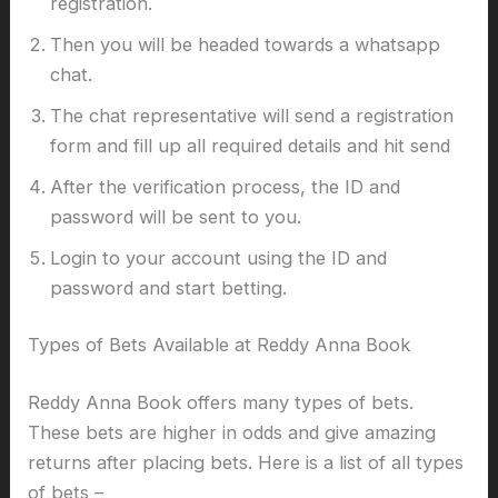
registration.
Then you will be headed towards a whatsapp
chat.
The chat representative will send a registration
form and fill up all required details and hit send
After the verification process, the ID and
password will be sent to you.
Login to your account using the ID and
password and start betting.
Types of Bets Available at Reddy Anna Book
Reddy Anna Book offers many types of bets.
These bets are higher in odds and give amazing
returns after placing bets. Here is a list of all types
of bets –