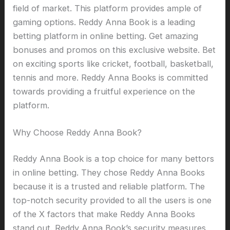
field of market. This platform provides ample of
gaming options. Reddy Anna Book is a leading
betting platform in online betting. Get amazing
bonuses and promos on this exclusive website. Bet
on exciting sports like cricket, football, basketball,
tennis and more. Reddy Anna Books is committed
towards providing a fruitful experience on the
platform.
Why Choose Reddy Anna Book?
Reddy Anna Book is a top choice for many bettors
in online betting. They chose Reddy Anna Books
because it is a trusted and reliable platform. The
top-notch security provided to all the users is one
of the X factors that make Reddy Anna Books
stand out. Reddy Anna Book’s security measures