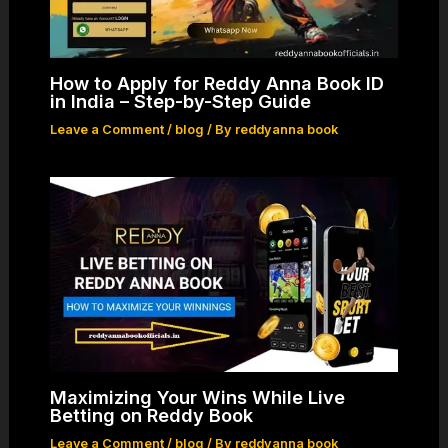
How to Apply for Reddy Anna Book ID
in India – Step-by-Step Guide
Leave a Comment
/
blog
/ By
reddyanna book
Maximizing Your Wins While Live
Betting on Reddy Book
Leave a Comment
/
blog
/ By
reddyanna book