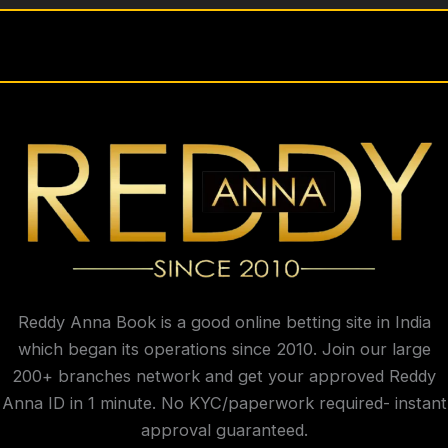
Reddy Anna Book is a good online betting site in India
which began its operations since 2010. Join our large
200+ branches network and get your approved Reddy
Anna ID in 1 minute. No KYC/paperwork required- instant
approval guaranteed.