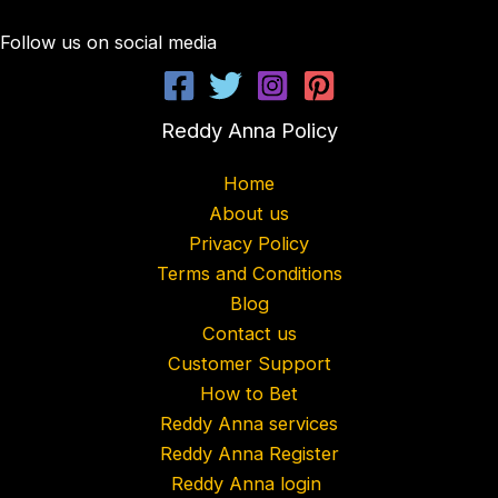
Follow us on social media
Reddy Anna Policy
Home
About us
Privacy Policy
Terms and Conditions
Blog
Contact us
Customer Support
How to Bet
Reddy Anna services
Reddy Anna Register
Reddy Anna login