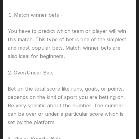
Match winner bets –
You have to predict which team or player will win
this match. This type of bet is one of the simplest
and most popular bets. Match-winner bets are
also ideal for beginners.
2. Over/Under Bets
Bet on the total score like runs, goals, or points,
depends on the kind of sport you are betting on.
Be very specific about the number. The number
can be over or under a particular score which is
set by the platform.
3. Player-Specific Bets