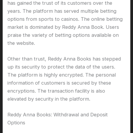
has gained the trust of its customers over the
years. The platform has served multiple betting
options from sports to casinos. The online betting
market is dominated by Reddy Anna Book. Users
praise the variety of betting options available on
the website.
Other than trust, Reddy Anna Books has stepped
up its security to protect the data of the users.
The platform is highly encrypted. The personal
information of customers is secured by these
encryptions. The transaction facility is also
elevated by security in the platform.
Reddy Anna Books: Withdrawal and Deposit
Options