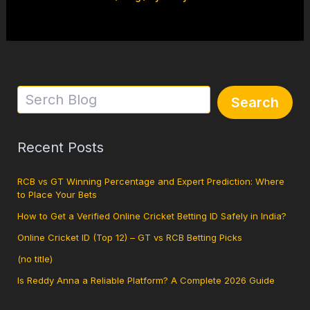
Search
Recent Posts
RCB vs GT Winning Percentage and Expert Prediction: Where
to Place Your Bets
How to Get a Verified Online Cricket Betting ID Safely in India?
Online Cricket ID (Top 12) – GT vs RCB Betting Picks
(no title)
Is Reddy Anna a Reliable Platform? A Complete 2026 Guide