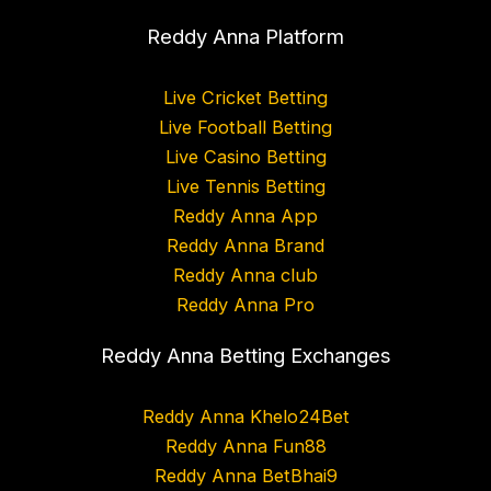
Reddy Anna Platform
Live Cricket Betting
Live Football Betting
Live Casino Betting
Live Tennis Betting
Reddy Anna App
Reddy Anna Brand
Reddy Anna club
Reddy Anna Pro
Reddy Anna Betting Exchanges
Reddy Anna Khelo24Bet
Reddy Anna Fun88
Reddy Anna BetBhai9