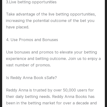
3.Live betting opportunities
Take advantage of the live betting opportunities,
increasing the potential outcome of the bet you
have placed.
4. Use Promos and Bonuses
Use bonuses and promos to elevate your betting
experience and betting outcome. Join us to enjoy a
vast number of promos.
Is Reddy Anna Book sSafe?
Reddy Anna is trusted by over 50,000 users for
their daily betting needs. Reddy Anna Books has
been in the betting market for over a decade and