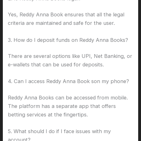
Yes, Reddy Anna Book ensures that all the legal
criteria are maintained and safe for the user.
3. How do I deposit funds on Reddy Anna Books?
There are several options like UPI, Net Banking, or
e-wallets that can be used for deposits.
4. Can I access Reddy Anna Book son my phone?
Reddy Anna Books can be accessed from mobile.
The platform has a separate app that offers
betting services at the fingertips.
5. What should I do if I face issues with my
account?