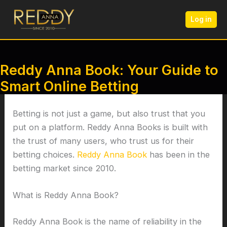
S
Skip
e
to
Log in
a
content
r
c
h
Reddy Anna Book: Your Guide to
Smart Online Betting
Betting is not just a game, but also trust that you
put on a platform. Reddy Anna Books is built with
the trust of many users, who trust us for their
betting choices.
Reddy Anna Book
has been in the
betting market since 2010.
What is Reddy Anna Book?
Reddy Anna Book is the name of reliability in the