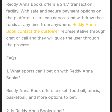
Reddy Anna Books offers a 24/7 transaction
facility. With safe and secure payment options on
the platform, users can deposit and withdraw their
funds at any time from anywhere.
Reddy Anna
Book contact the customer
representative through
chat or call and they will guide the user through
the process.
FAQs
1. What sports can I bet on with Reddy Anna
Books?
Reddy Anna Book offers cricket, football, tennis,
basketball, and more options to bet.
2. Is Reddy Anna Books legal?