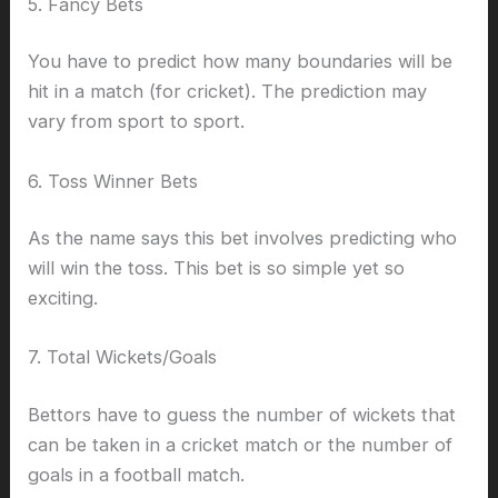
5. Fancy Bets
You have to predict how many boundaries will be
hit in a match (for cricket). The prediction may
vary from sport to sport.
6. Toss Winner Bets
As the name says this bet involves predicting who
will win the toss. This bet is so simple yet so
exciting.
7. Total Wickets/Goals
Bettors have to guess the number of wickets that
can be taken in a cricket match or the number of
goals in a football match.