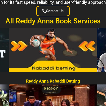
 for its fast speed, reliability, and user-friendly approach
Contact Us
All Reddy Anna Book Services
Reddy Anna Kabaddi Betting