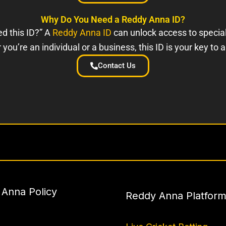
Why Do You Need a Reddy Anna ID?
d this ID?” A
Reddy Anna ID
can unlock access to special
ou’re an individual or a business, this ID is your key to a 
Contact Us
Anna Policy
Reddy Anna Platfor