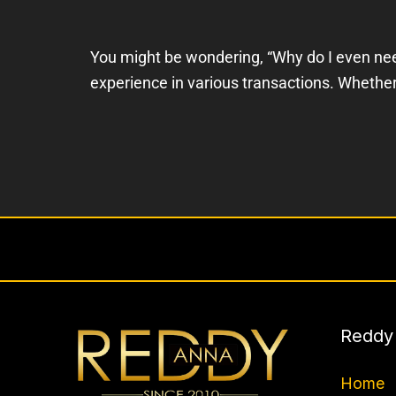
You might be wondering, “Why do I even nee
experience in various transactions. Whether y
Reddy 
Home