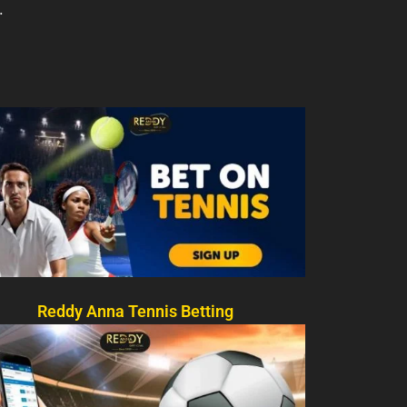
.
Reddy Anna Tennis Betting