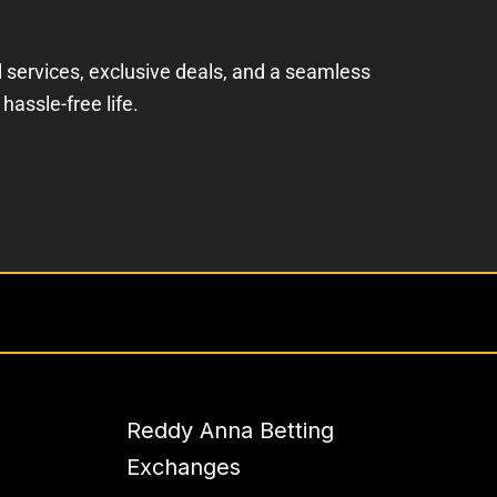
 services, exclusive deals, and a seamless
hassle-free life.
m
Reddy Anna Betting
Exchanges