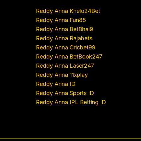
Reddy Anna Khelo24Bet
Reddy Anna Fun88
Reddy Anna BetBhai9
Reddy Anna Rajabets
Reddy Anna Cricbet99
Reddy Anna BetBook247
Reddy Anna Laser247
Reddy Anna 11xplay
Reddy Anna ID
Reddy Anna Sports ID
Reddy Anna IPL Betting ID