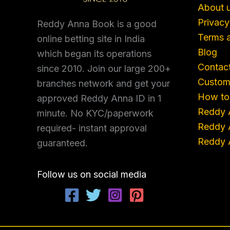
About 
Privacy
Reddy Anna Book is a good
Terms a
online betting site in India
Blog
which began its operations
Contact
since 2010. Join our large 200+
Custom
branches network and get your
How to
approved Reddy Anna ID in 1
Reddy 
minute. No KYC/paperwork
Reddy 
required- instant approval
Reddy 
guaranteed.
Follow us on social media