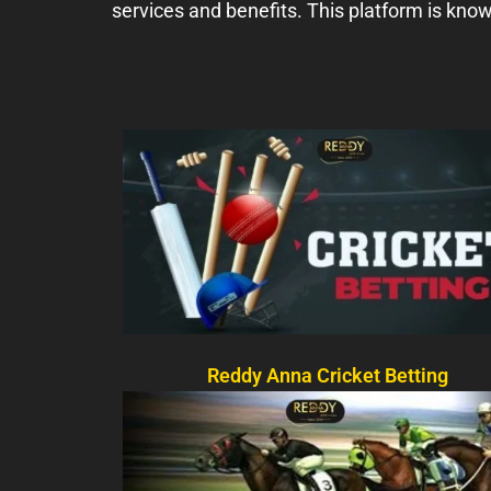
services and benefits. This platform is known
Reddy Anna Cricket Betting