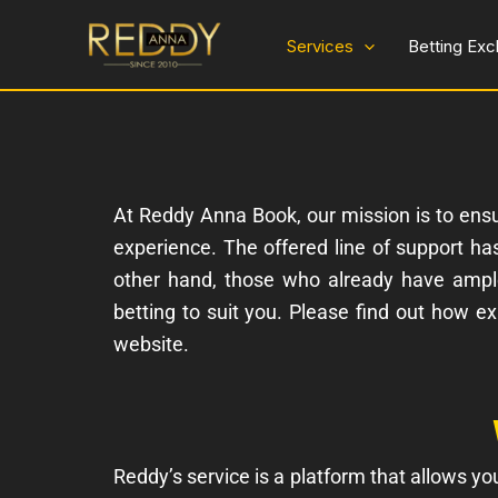
Skip
Services
Betting Ex
to
content
At Reddy Anna Book, our mission is to ensu
experience. The offered line of support ha
other hand, those who already have ample
betting to suit you. Please find out how e
website.
Reddy’s service is a platform that allows yo