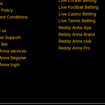
Live Cricket Betting
us
Live Football Betting
 Policy
Live Casino Betting
nd Conditions
Live Tennis Betting
Reddy Anna App
 us
Reddy Anna Brand
er Support
Reddy Anna club
 Bet
Reddy Anna Pro
Anna services
Anna Register
Anna login