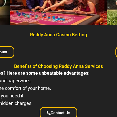
Reddy Anna Casino Betting
ount
Benefits of Choosing Reddy Anna Services
es? Here are some unbeatable advantages:
and paperwork.
he comfort of your home.
you need it.
 hidden charges.
Contact Us