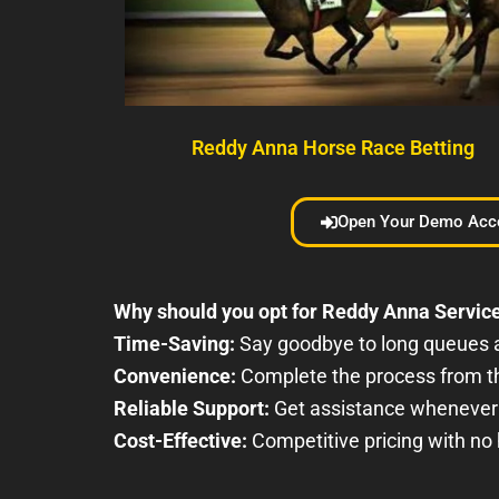
Reddy Anna Horse Race Betting
Open Your Demo Acc
Why should you opt for Reddy Anna Servic
Time-Saving:
Say goodbye to long queues 
Convenience:
Complete the process from t
Reliable Support:
Get assistance whenever 
Cost-Effective:
Competitive pricing with no