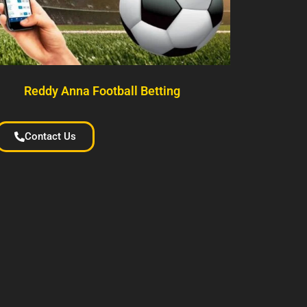
Reddy Anna Football Betting
Contact Us