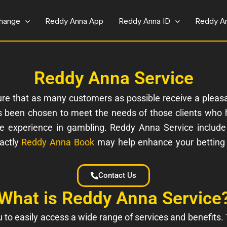
change
Reddy Anna App
Reddy Anna ID
Reddy A
Reddy Anna Service
re that as many customers as possible receive a pleasant
s been chosen to meet the needs of those clients who ha
 experience in gambling. Reddy Anna Service include s
xactly
Reddy Anna Book
may help enhance your betting b
Contact Us
What is Reddy Anna Service
u to easily access a wide range of services and benefits. 