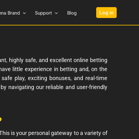
Log in
nna Brand
Support
Blog
, highly safe, and excellent online betting
ve little experience in betting and, on the
afe play, exciting bonuses, and real-time
y navigating our reliable and user-friendly
?
This is your personal gateway to a variety of