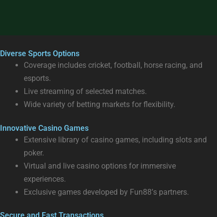
Diverse Sports Options
Coverage includes cricket, football, horse racing, and
esports.
Live streaming of selected matches.
Wide variety of betting markets for flexibility.
Innovative Casino Games
Extensive library of casino games, including slots and
poker.
Virtual and live casino options for immersive
experiences.
Exclusive games developed by Fun88’s partners.
Secure and Fast Transactions