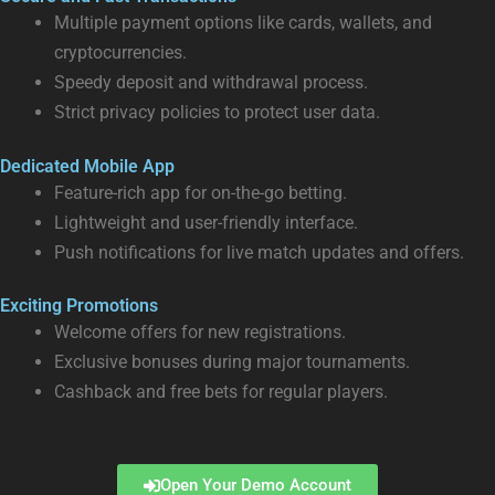
Multiple payment options like cards, wallets, and
cryptocurrencies.
Speedy deposit and withdrawal process.
Strict privacy policies to protect user data.
Dedicated Mobile App
Feature-rich app for on-the-go betting.
Lightweight and user-friendly interface.
Push notifications for live match updates and offers.
Exciting Promotions
Welcome offers for new registrations.
Exclusive bonuses during major tournaments.
Cashback and free bets for regular players.
Open Your Demo Account