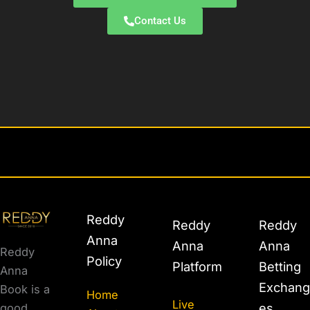
Contact Us
Reddy
Reddy
Reddy
Anna
Anna
Anna
Reddy
Policy
Platform
Betting
Anna
Exchang
Book is a
Home
Live
es
good