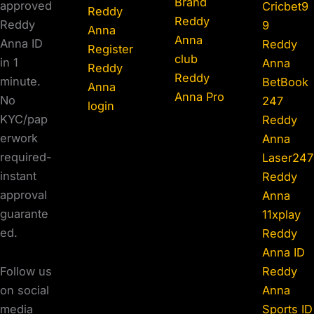
Brand
approved
Cricbet9
Reddy
Reddy
Reddy
9
Anna
Anna
Anna ID
Reddy
Register
club
in 1
Anna
Reddy
Reddy
minute.
BetBook
Anna
Anna Pro
No
247
login
KYC/pap
Reddy
erwork
Anna
required-
Laser247
instant
Reddy
approval
Anna
guarante
11xplay
ed.
Reddy
Anna ID
Reddy
Follow us
Anna
on social
Sports ID
media