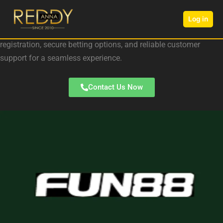
Skip
Fun88 Reddy Anna : The Ultimate Sports Betting Hub
to
Log in
Get your Fun88 ID instantly with
Reddy Anna
. Enjoy fast
content
registration, secure betting options, and reliable customer
support for a seamless experience.
Contact Us Now