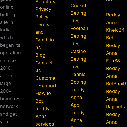
About us
Cricket
online
Privacy
Betting
betting
Reddy
Policy
Live
site in
Anna
Terms
Football
India
Khelo24
and
Betting
which
Bet
Conditio
Live
began its
Reddy
ns
Casino
operation
Anna
Blog
Betting
s since
Fun88
Contact
Live
2010.
Reddy
us
Tennis
Join our
Anna
Custome
Betting
large
BetBhai9
r Support
Reddy
200+
Reddy
How to
Anna
branches
Anna
Bet
App
network
Rajabets
Reddy
Reddy
and get
Reddy
Anna
Anna
your
Anna
services