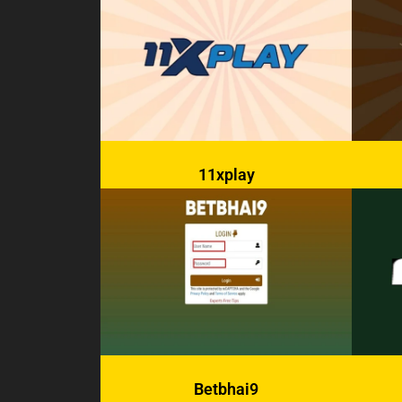
11xplay
Betbhai9