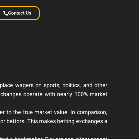
Contact Us
ace wagers on sports, politics, and other
 exchanges operate with nearly 100% market
er to the true market value. In comparison,
 for bettors. This makes betting exchanges a