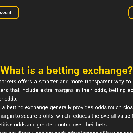
count
What is a betting exchange?
arkets offers a smarter and more transparent way to pl
kers that include extra margins in their odds, betting
er odds.
, a betting exchange generally provides odds much clos
argin to secure profits, which reduces the overall value
titive odds and greater control over their bets.