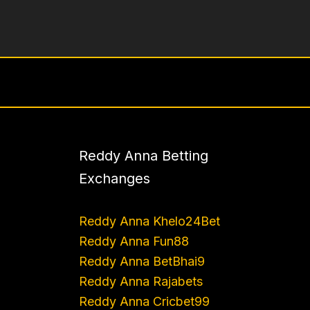
m
Reddy Anna Betting
Exchanges
Reddy Anna Khelo24Bet
Reddy Anna Fun88
Reddy Anna BetBhai9
Reddy Anna Rajabets
Reddy Anna Cricbet99