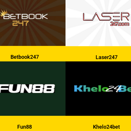
Betbook247
Laser247
Fun88
Khelo24bet