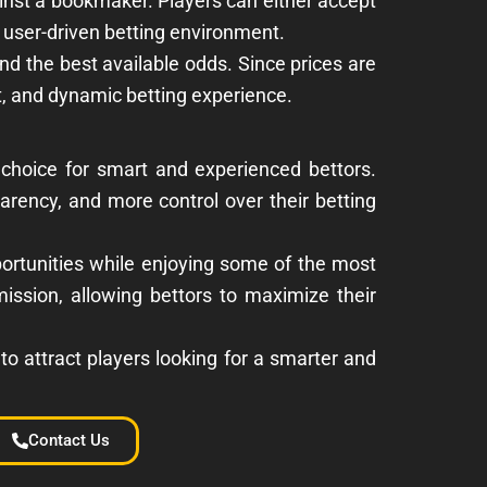
ainst a bookmaker. Players can either accept
d user-driven betting environment.
d the best available odds. Since prices are
t, and dynamic betting experience.
choice for smart and experienced bettors.
arency, and more control over their betting
ortunities while enjoying some of the most
ission, allowing bettors to maximize their
to attract players looking for a smarter and
Contact Us