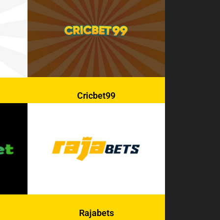
Cricbet99
Rajabets