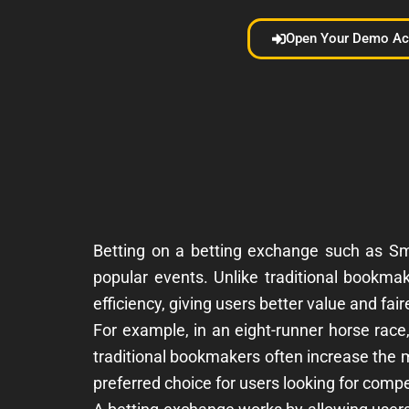
Open Your Demo Ac
Betting on a betting exchange such as Sm
popular events. Unlike traditional bookma
efficiency, giving users better value and fair
For example, in an eight-runner horse race
traditional bookmakers often increase the m
preferred choice for users looking for compe