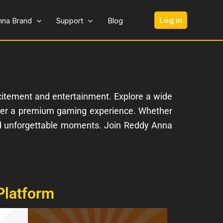
Log in
nna Brand
Support
Blog
citement and entertainment. Explore a wide
liver a premium gaming experience. Whether
and unforgettable moments. Join Reddy Anna
Platform