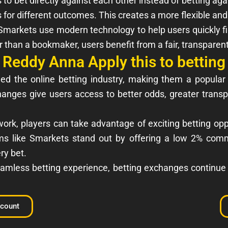
to bet directly against each other instead of betting ag
s for different outcomes. This creates a more flexible an
markets use modern technology to help users quickly fin
 than a bookmaker, users benefit from a fair, transparen
Reddy Anna Apply this to betting
d the online betting industry, making them a popular 
hanges give users access to better odds, greater transp
rk, players can take advantage of exciting betting opp
rms like Smarkets stand out by offering a low 2% comm
ry bet.
seamless betting experience, betting exchanges continue 
count