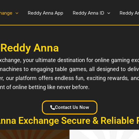
change
Reddy Anna App
Reddy Anna ID
Reddy A
 Reddy Anna
xchange, your ultimate destination for online gaming ex
ot machines to engaging table games, all designed to de
er, our platform offers endless fun, exciting rewards, 
t of online betting like never before.
Contact Us Now
nna Exchange Secure & Reliable 