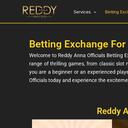
Skip
Services
Betting Ex
to
content
Betting Exchange For
Welcome to Reddy Anna Officials Betting E
range of thrilling games, from classic sl
you are a beginner or an experienced play
Officials today and experience the excitemen
Reddy A