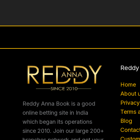
Reddy 
Home
About 
Privacy
Reddy Anna Book is a good
Terms a
online betting site in India
Blog
which began its operations
Contact
since 2010. Join our large 200+
Custom
branches network and get your