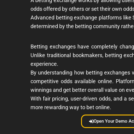
A betting exchange works by allowing users 
odds offered by others or set their own odd
Advanced betting exchange platforms like S
determined by the betting community rather
Betting exchanges have completely change
Unlike traditional bookmakers, betting exc
experience.
By understanding how betting exchanges wo
competitive odds available online. Platfo
winnings and get better overall value on eve
With fair pricing, user-driven odds, and a 
more rewarding way to bet online.
Open Your Demo Ac