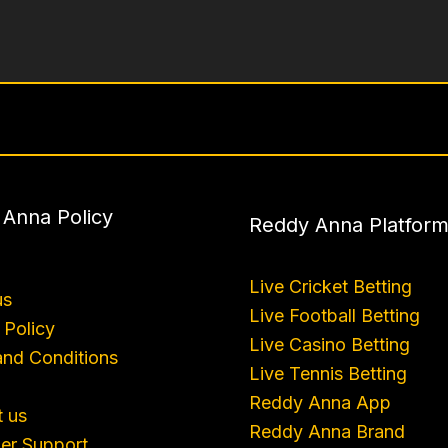
Anna Policy
Reddy Anna Platfor
Live Cricket Betting
us
Live Football Betting
 Policy
Live Casino Betting
nd Conditions
Live Tennis Betting
Reddy Anna App
 us
Reddy Anna Brand
er Support