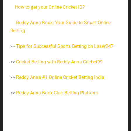
>>
How to get your Online Cricket ID?
>>
Reddy Anna Book: Your Guide to Smart Online
Betting
>>
Tips for Successful Sports Betting on Laser247
>>
Cricket Betting with Reddy Anna Cricbet99
>>
Reddy Anna #1 Online Cricket Betting India
>>
Reddy Anna Book Club Betting Platform