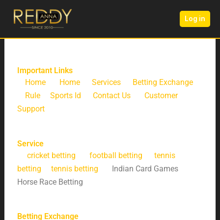
Skip
Sitemap
to
Log in
content
Important Links
>>
Home
>>
Home
>>
Services
>>
Betting Exchange
>>
Rule
>>
Sports Id
>>
Contact Us
>>
Customer
Support
Service
>>
cricket betting
>>
football betting
>>
tennis
betting
>>
tennis betting
>>
Indian Card Games
>>
Horse Race Betting
Betting Exchange