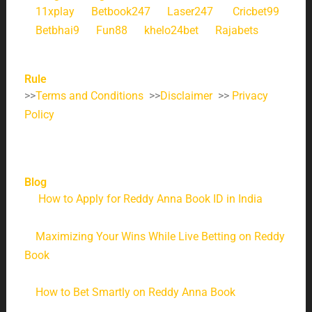
>>
11xplay
>>
Betbook247
>>
Laser247
>>
Cricbet99
>>
Betbhai9
>>
Fun88
>>
khelo24bet
>>
Rajabets
Rule
>>
Terms and Conditions
>>
Disclaimer
>>
Privacy
Policy
Blog
>>
How to Apply for Reddy Anna Book ID in India
>>
Maximizing Your Wins While Live Betting on Reddy
Book
>>
How to Bet Smartly on Reddy Anna Book