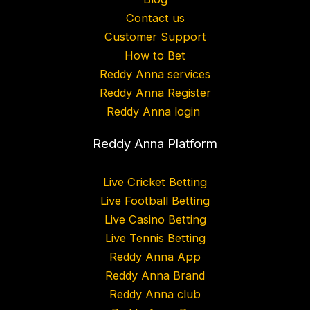
Contact us
Customer Support
How to Bet
Reddy Anna services
Reddy Anna Register
Reddy Anna login
Reddy Anna Platform
Live Cricket Betting
Live Football Betting
Live Casino Betting
Live Tennis Betting
Reddy Anna App
Reddy Anna Brand
Reddy Anna club