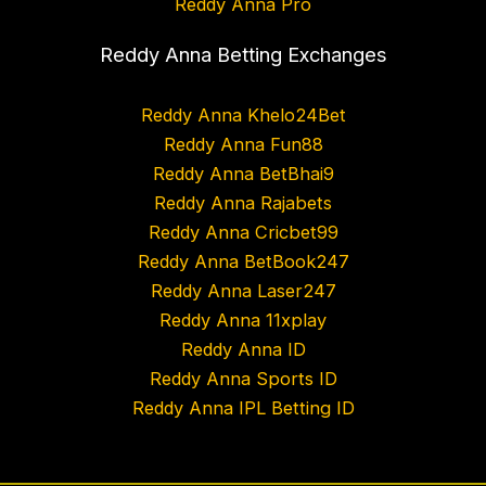
Reddy Anna Pro
Reddy Anna Betting Exchanges
Reddy Anna Khelo24Bet
Reddy Anna Fun88
Reddy Anna BetBhai9
Reddy Anna Rajabets
Reddy Anna Cricbet99
Reddy Anna BetBook247
Reddy Anna Laser247
Reddy Anna 11xplay
Reddy Anna ID
Reddy Anna Sports ID
Reddy Anna IPL Betting ID