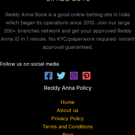
Reddy Anna Book is a good online betting site in India
which began its operations since 2010. Join our large
200+ branches network and get your approved Reddy
Anna ID in 1 minute. No KYC/paperwork required- instant
approval guaranteed.
Follow us on social media
Reddy Anna Policy
Home
About us
Privacy Policy
Terms and Conditions
Blog