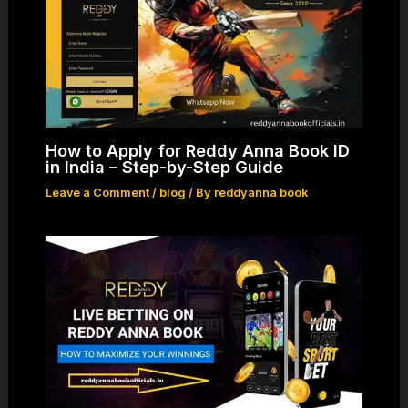
How to Apply for Reddy Anna Book ID
in India – Step-by-Step Guide
Leave a Comment
/
blog
/ By
reddyanna book