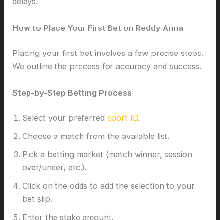
delays.
How to Place Your First Bet on Reddy Anna
Placing your first bet involves a few precise steps.
We outline the process for accuracy and success.
Step-by-Step Betting Process
Select your preferred
sport ID
.
Choose a match from the available list.
Pick a betting market (match winner, session,
over/under, etc.).
Click on the odds to add the selection to your
bet slip.
Enter the stake amount.