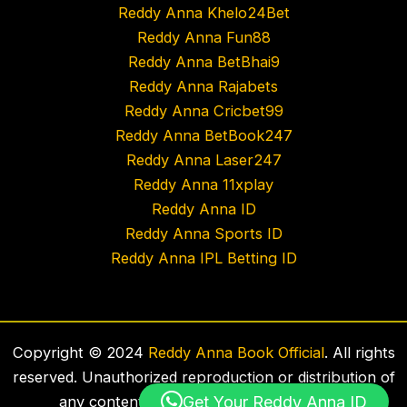
Reddy Anna Khelo24Bet
Reddy Anna Fun88
Reddy Anna BetBhai9
Reddy Anna Rajabets
Reddy Anna Cricbet99
Reddy Anna BetBook247
Reddy Anna Laser247
Reddy Anna 11xplay
Reddy Anna ID
Reddy Anna Sports ID
Reddy Anna IPL Betting ID
Copyright © 2024
Reddy Anna Book Official
. All rights
reserved. Unauthorized reproduction or distribution of
Get Your Reddy Anna ID
any content on this website is prohibited.