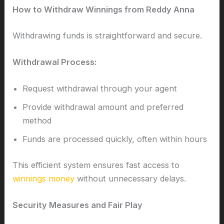
How to Withdraw Winnings from Reddy Anna
Withdrawing funds is straightforward and secure.
Withdrawal Process:
Request withdrawal through your agent
Provide withdrawal amount and preferred
method
Funds are processed quickly, often within hours
This efficient system ensures fast access to
winnings money
without unnecessary delays.
Security Measures and Fair Play