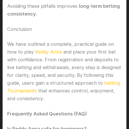
Avoiding these pitfalls improves
long-term betting
consistency
.
Conclusion
We have outlined a complete, practical guide on
how to play
Reddy Anna
and place your first bet
with confidence. From registration and deposits to
live betting and withdrawals, every step is designed
for clarity, speed, and security. By following this
guide, users gain a structured approach to
betting
Tournaments
that enhances control, enjoyment,
and consistency.
Frequently Asked Questions (FAQ)
Is Reddy Anna safe for beginners?