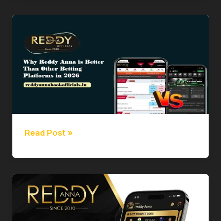
Read Post »
Is
Reddy
Anna
a