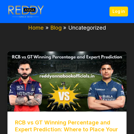
S
Skip
e
to
Log in
a
content
r
c
Home
Blog
Uncategorized
h
RCB
vs
GT
Winning
Percentage
and
Expert
Prediction:
Where
RCB vs GT Winning Percentage and
to
Expert Prediction: Where to Place Your