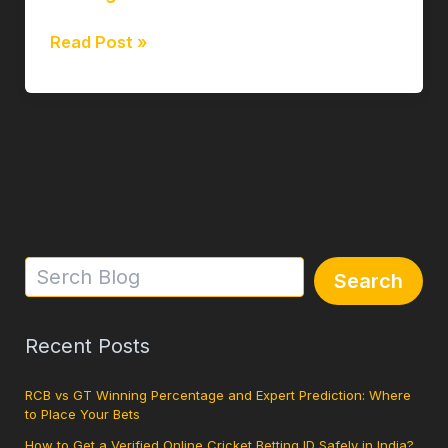
Read Post »
Search
Recent Posts
RCB vs GT Winning Percentage and Expert Prediction: Where
to Place Your Bets
How to Get a Verified Online Cricket Betting ID Safely in India?